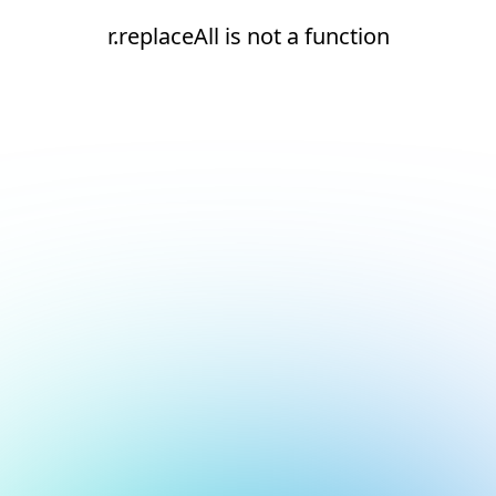
r.replaceAll is not a function