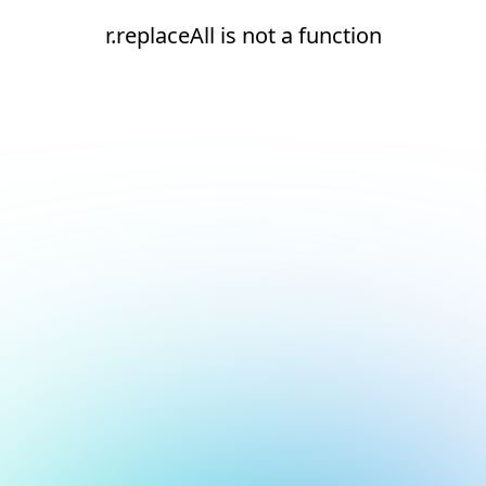
r.replaceAll is not a function