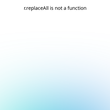
r.replaceAll is not a function