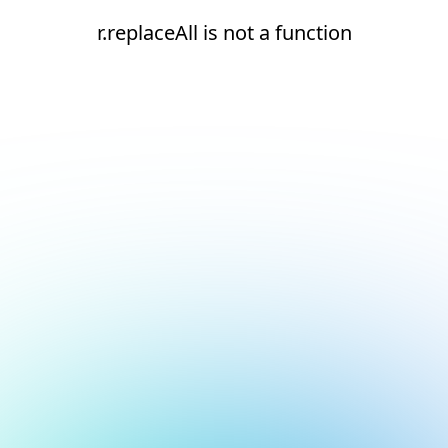
r.replaceAll is not a function