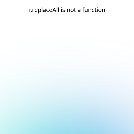
r.replaceAll is not a function