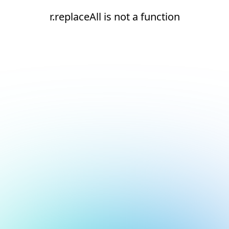
r.replaceAll is not a function