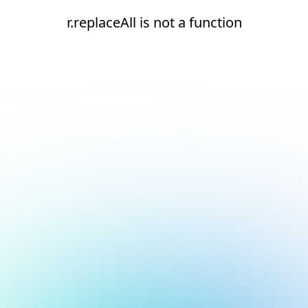
r.replaceAll is not a function